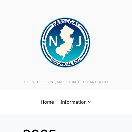
THE PAST, PRESENT, AND FUTURE OF OCEAN COUNTY
Home
Information