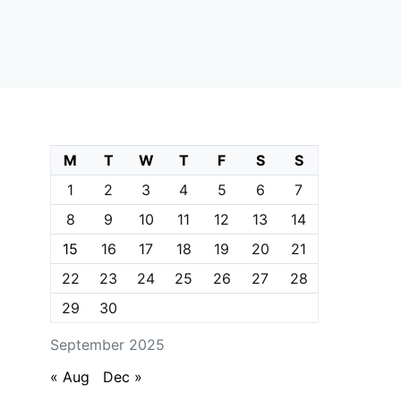
M
T
W
T
F
S
S
1
2
3
4
5
6
7
8
9
10
11
12
13
14
15
16
17
18
19
20
21
22
23
24
25
26
27
28
29
30
September 2025
« Aug
Dec »