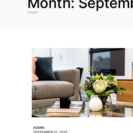
Month:
Septem
1 POST
ADMIN
SEPTEMBER 15, 2025