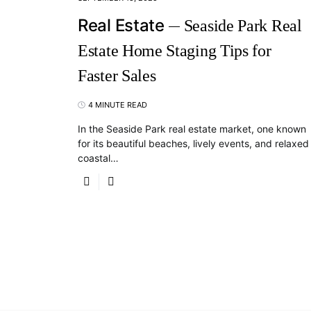
Real Estate
Seaside Park Real
Estate Home Staging Tips for
Faster Sales
4 MINUTE READ
In the Seaside Park real estate market, one known
for its beautiful beaches, lively events, and relaxed
coastal…