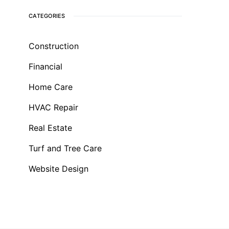
CATEGORIES
Construction
Financial
Home Care
HVAC Repair
Real Estate
Turf and Tree Care
Website Design