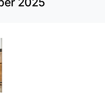
ber 2025