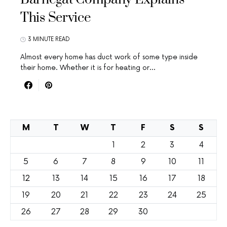
This Service
3 MINUTE READ
Almost every home has duct work of some type inside
their home. Whether it is for heating or…
M
T
W
T
F
S
S
1
2
3
4
5
6
7
8
9
10
11
12
13
14
15
16
17
18
19
20
21
22
23
24
25
26
27
28
29
30