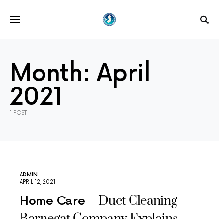
Month:
April
2021
1 POST
ADMIN
APRIL 12, 2021
Duct Cleaning
Home Care
Barnegat Company Explains