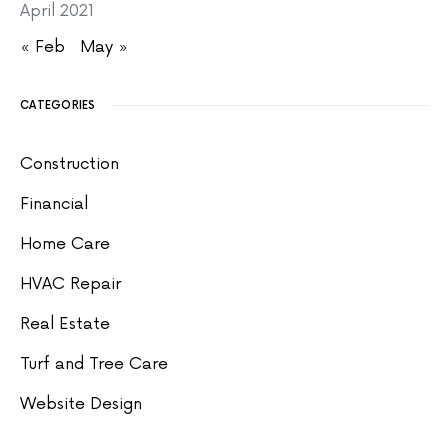
April 2021
« Feb
May »
CATEGORIES
Construction
Financial
Home Care
HVAC Repair
Real Estate
Turf and Tree Care
Website Design