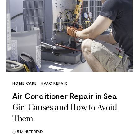
HOME CARE
HVAC REPAIR
Air Conditioner Repair in Sea
Girt Causes and How to Avoid
Them
5 MINUTE READ