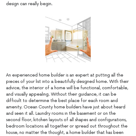
design can really begin.
An experienced home builder is an expert at putting all the
pieces of your list into a beautifully designed home. With their
advice, the interior of a home will be functional, comfortable,
and visually appealing. Without their guidance, it can be
difficult to determine the best place for each room and
amenity. Ocean County home builders have just about heard
and seen it all. Laundry rooms in the basement or on the
second floor, kitchen layouts of all shapes and configurations,
bedroom locations all together or spread out throughout the
house, no matter the thought, a home builder that has been