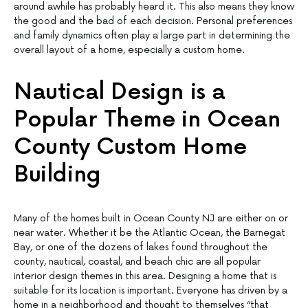
around awhile has probably heard it. This also means they know
the good and the bad of each decision. Personal preferences
and family dynamics often play a large part in determining the
overall layout of a home, especially a custom home.
Nautical Design is a
Popular Theme in Ocean
County Custom Home
Building
Many of the homes built in Ocean County NJ are either on or
near water. Whether it be the Atlantic Ocean, the Barnegat
Bay, or one of the dozens of lakes found throughout the
county, nautical, coastal, and beach chic are all popular
interior design themes in this area. Designing a home that is
suitable for its location is important. Everyone has driven by a
home in a neighborhood and thought to themselves “that