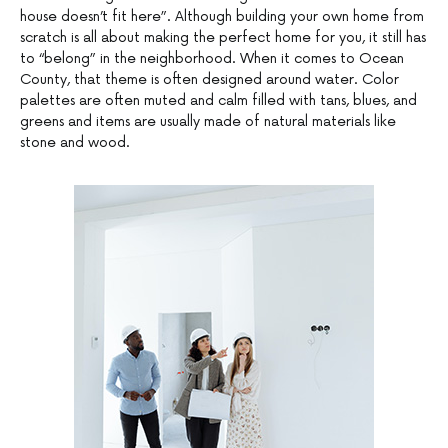
house doesn’t fit here”. Although building your own home from
scratch is all about making the perfect home for you, it still has
to “belong” in the neighborhood. When it comes to Ocean
County, that theme is often designed around water. Color
palettes are often muted and calm filled with tans, blues, and
greens and items are usually made of natural materials like
stone and wood.