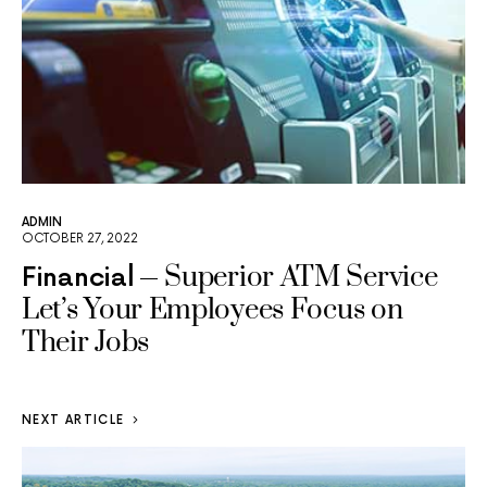
ADMIN
OCTOBER 27, 2022
Superior ATM Service
Financial
Let’s Your Employees Focus on
Their Jobs
NEXT ARTICLE