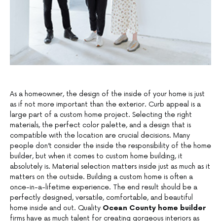
As a homeowner, the design of the inside of your home is just
as if not more important than the exterior. Curb appeal is a
large part of a custom home project. Selecting the right
materials, the perfect color palette, and a design that is
compatible with the location are crucial decisions. Many
people don’t consider the inside the responsibility of the home
builder, but when it comes to custom home building, it
absolutely is. Material selection matters inside just as much as it
matters on the outside. Building a custom home is often a
once-in-a-lifetime experience. The end result should be a
perfectly designed, versatile, comfortable, and beautiful
home inside and out. Quality
Ocean County home builder
firms have as much talent for creating gorgeous interiors as