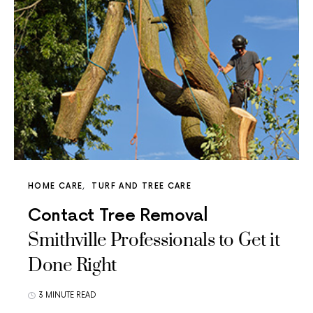
HOME CARE
TURF AND TREE CARE
Contact Tree Removal
Smithville Professionals to Get it
Done Right
3 MINUTE READ