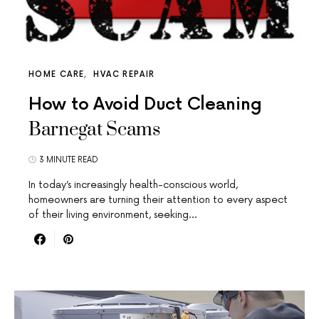
HOME CARE
HVAC REPAIR
How to Avoid Duct Cleaning
Barnegat Scams
3 MINUTE READ
In today’s increasingly health-conscious world,
homeowners are turning their attention to every aspect
of their living environment, seeking…