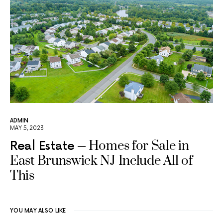
ADMIN
MAY 5, 2023
Homes for Sale in
Real Estate
East Brunswick NJ Include All of
This
YOU MAY ALSO LIKE