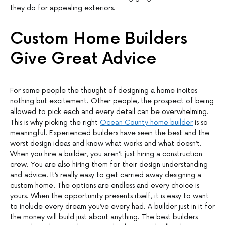
they do for appealing exteriors.
Custom Home Builders
Give Great Advice
For some people the thought of designing a home incites
nothing but excitement. Other people, the prospect of being
allowed to pick each and every detail can be overwhelming.
This is why picking the right
Ocean County home builder
is so
meaningful. Experienced builders have seen the best and the
worst design ideas and know what works and what doesn’t.
When you hire a builder, you aren’t just hiring a construction
crew. You are also hiring them for their design understanding
and advice. It’s really easy to get carried away designing a
custom home. The options are endless and every choice is
yours. When the opportunity presents itself, it is easy to want
to include every dream you’ve every had. A builder just in it for
the money will build just about anything. The best builders