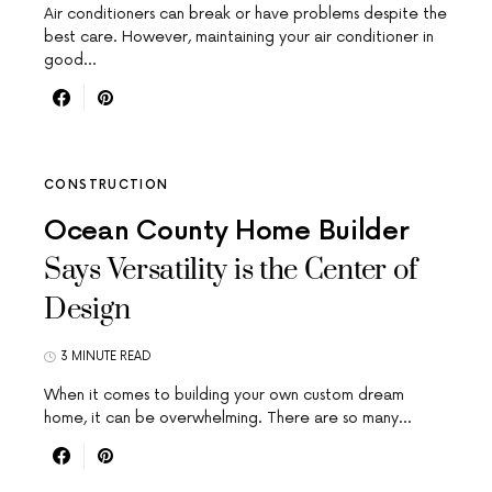
Air conditioners can break or have problems despite the
best care. However, maintaining your air conditioner in
good…
CONSTRUCTION
Ocean County Home Builder
Says Versatility is the Center of
Design
3 MINUTE READ
When it comes to building your own custom dream
home, it can be overwhelming. There are so many…