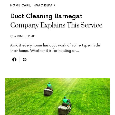
HOME CARE
HVAC REPAIR
Duct Cleaning Barnegat
Company Explains This Service
3 MINUTE READ
Almost every home has duct work of some type inside
their home. Whether it is for heating or…