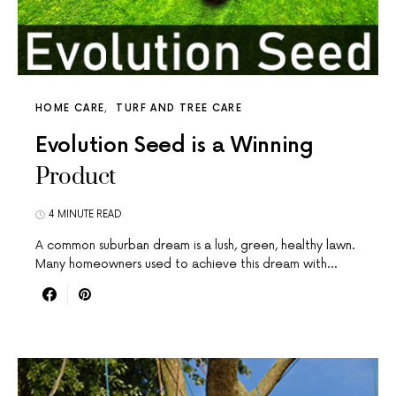
HOME CARE
TURF AND TREE CARE
Evolution Seed is a Winning
Product
4 MINUTE READ
A common suburban dream is a lush, green, healthy lawn.
Many homeowners used to achieve this dream with…