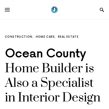
CONSTRUCTION
HOME CARE
REAL ESTATE
Ocean County
Home Builder is
Also a Specialist
in Interior Design