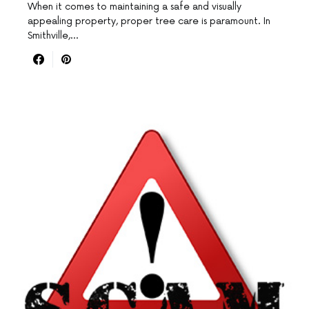
When it comes to maintaining a safe and visually
appealing property, proper tree care is paramount. In
Smithville,…