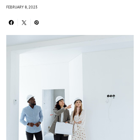
FEBRUARY 8, 2023