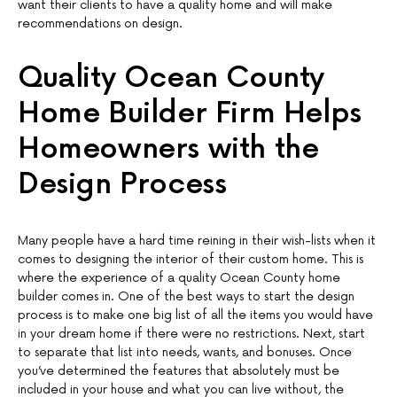
want their clients to have a quality home and will make
recommendations on design.
Quality Ocean County
Home Builder Firm Helps
Homeowners with the
Design Process
Many people have a hard time reining in their wish-lists when it
comes to designing the interior of their custom home. This is
where the experience of a quality Ocean County home
builder comes in. One of the best ways to start the design
process is to make one big list of all the items you would have
in your dream home if there were no restrictions. Next, start
to separate that list into needs, wants, and bonuses. Once
you’ve determined the features that absolutely must be
included in your house and what you can live without, the