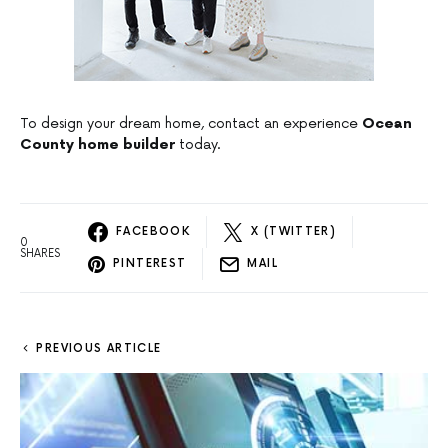
To design your dream home, contact an experience
Ocean
County home builder
today.
FACEBOOK
X (TWITTER)
0
SHARES
PINTEREST
MAIL
PREVIOUS ARTICLE