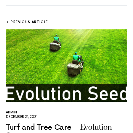
PREVIOUS ARTICLE
ADMIN
DECEMBER 21, 2021
Evolution
Turf and Tree Care