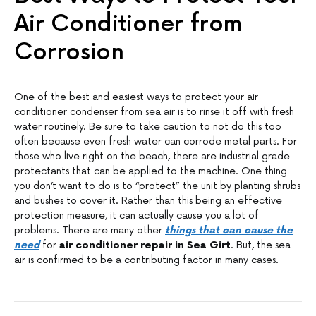
Air Conditioner from
Corrosion
One of the best and easiest ways to protect your air
conditioner condenser from sea air is to rinse it off with fresh
water routinely. Be sure to take caution to not do this too
often because even fresh water can corrode metal parts. For
those who live right on the beach, there are industrial grade
protectants that can be applied to the machine. One thing
you don’t want to do is to “protect” the unit by planting shrubs
and bushes to cover it. Rather than this being an effective
protection measure, it can actually cause you a lot of
problems. There are many other
things that can cause the
need
for
air conditioner repair in Sea Girt
. But, the sea
air is confirmed to be a contributing factor in many cases.