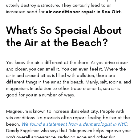
utterly destroy a structure. They certainly lead to an
increased need for
air conditioner repair in Sea Girt
.
What’s So Special About
the Air at the Beach?
You know the air is different at the shore. As you drive closer
and closer, you can smell it. You can even feel it. Where the
air in and around cities is filled with pollution, there are
different things in the air at the beach. Mainly, salt, iodine, and
magnesium. In addition to other trace elements, sea air is
good for you in a number of ways.
Magnesium is known to increase skins elasticity. People with
skin conditions like psoriasis often report feeling better at the
beach.
We found a statement from a dermatologist in NYC
,
Dendy Engelman who says that “Magnesium helps improve your
skin’s overall appearance, reducing acne and other skin