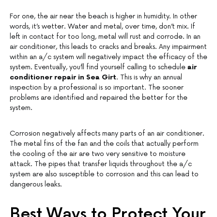
For one, the air near the beach is higher in humidity. In other
words, it’s wetter. Water and metal, over time, don’t mix. If
left in contact for too long, metal will rust and corrode. In an
air conditioner, this leads to cracks and breaks. Any impairment
within an a/c system will negatively impact the efficacy of the
system. Eventually, you’ll find yourself calling to schedule
air
conditioner repair in Sea Girt
. This is why an annual
inspection by a professional is so important. The sooner
problems are identified and repaired the better for the
system.
Corrosion negatively affects many parts of an air conditioner.
The metal fins of the fan and the coils that actually perform
the cooling of the air are two very sensitive to moisture
attack. The pipes that transfer liquids throughout the a/c
system are also susceptible to corrosion and this can lead to
dangerous leaks.
Best Ways to Protect Your