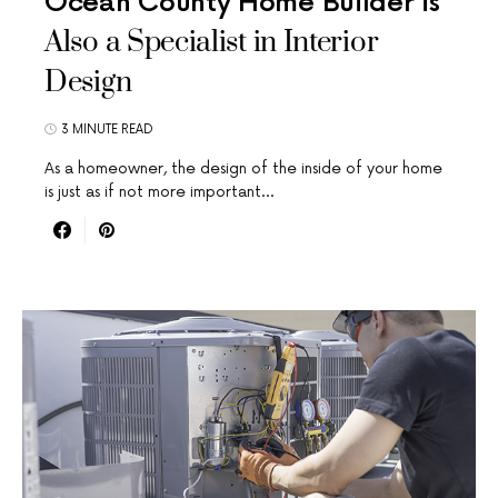
Ocean County Home Builder is
Also a Specialist in Interior
Design
3 MINUTE READ
As a homeowner, the design of the inside of your home
is just as if not more important…