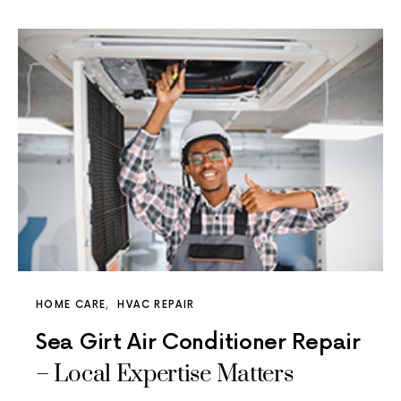
HOME CARE
HVAC REPAIR
Sea Girt Air Conditioner Repair
– Local Expertise Matters