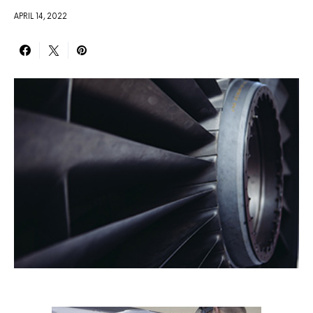
APRIL 14, 2022