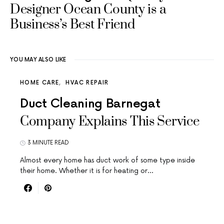
Designer Ocean County is a
Business’s Best Friend
YOU MAY ALSO LIKE
HOME CARE
HVAC REPAIR
Duct Cleaning Barnegat
Company Explains This Service
3 MINUTE READ
Almost every home has duct work of some type inside
their home. Whether it is for heating or…