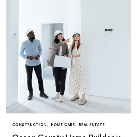
CONSTRUCTION
HOME CARE
REAL ESTATE