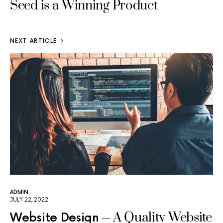
Seed is a Winning Product
NEXT ARTICLE
ADMIN
JULY 22, 2022
A Quality Website
Website Design