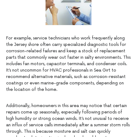
For example, service technicians who work frequently along
the Jersey shore often carry specialized diagnostic tools for
corrosion-related failures and keep a stock of replacement
parts that commonly wear out faster in salty environments. This
includes fan motors, capacitor terminals, and condenser coils.
It’s not uncommon for HVAC professionals in Sea Girt to
recommend alternative materials, such as corrosion-resistant
coatings or even marine-grade components, depending on
the location of the home.
Additionally, homeowners in this area may notice that certain
repairs come up seasonally, especially following periods of
high humidity or strong ocean winds. It’s not unusual to receive
an influx of service calls immediately after a summer storm rolls
through. This is because moisture and salt can quickly