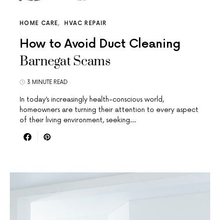
HOME CARE
HVAC REPAIR
How to Avoid Duct Cleaning
Barnegat Scams
3 MINUTE READ
In today’s increasingly health-conscious world,
homeowners are turning their attention to every aspect
of their living environment, seeking…