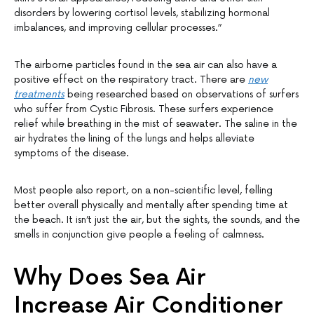
disorders by lowering cortisol levels, stabilizing hormonal
imbalances, and improving cellular processes.”
The airborne particles found in the sea air can also have a
positive effect on the respiratory tract. There are
new
treatments
being researched based on observations of surfers
who suffer from Cystic Fibrosis. These surfers experience
relief while breathing in the mist of seawater. The saline in the
air hydrates the lining of the lungs and helps alleviate
symptoms of the disease.
Most people also report, on a non-scientific level, felling
better overall physically and mentally after spending time at
the beach. It isn’t just the air, but the sights, the sounds, and the
smells in conjunction give people a feeling of calmness.
Why Does Sea Air
Increase Air Conditioner