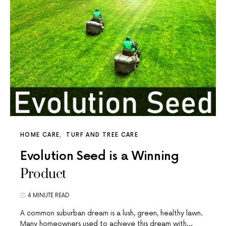
HOME CARE
TURF AND TREE CARE
Evolution Seed is a Winning
Product
4 MINUTE READ
A common suburban dream is a lush, green, healthy lawn.
Many homeowners used to achieve this dream with…