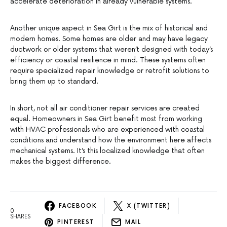
accelerate deterioration in already vulnerable systems.
Another unique aspect in Sea Girt is the mix of historical and
modern homes. Some homes are older and may have legacy
ductwork or older systems that weren’t designed with today’s
efficiency or coastal resilience in mind. These systems often
require specialized repair knowledge or retrofit solutions to
bring them up to standard.
In short, not all air conditioner repair services are created
equal. Homeowners in Sea Girt benefit most from working
with HVAC professionals who are experienced with coastal
conditions and understand how the environment here affects
mechanical systems. It’s this localized knowledge that often
makes the biggest difference.
FACEBOOK
X (TWITTER)
0
SHARES
PINTEREST
MAIL