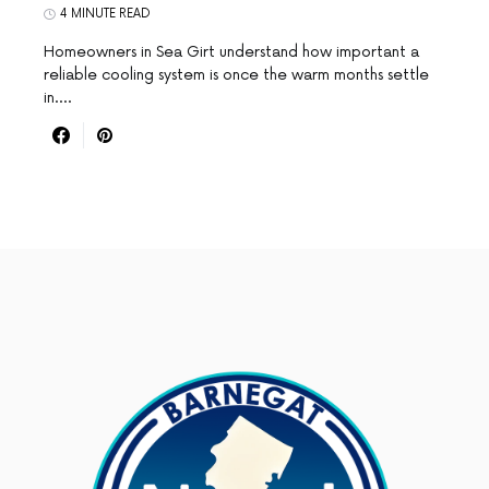
4 MINUTE READ
Homeowners in Sea Girt understand how important a
reliable cooling system is once the warm months settle
in.…