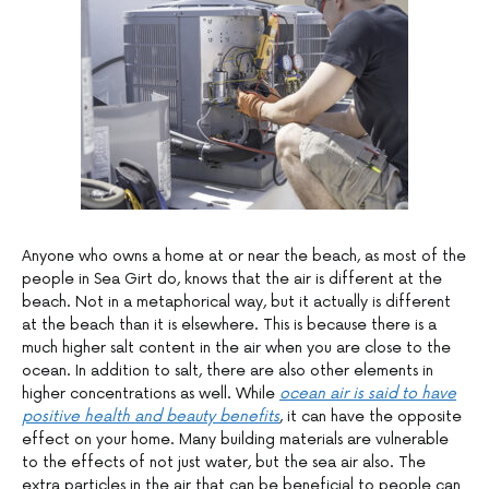
Anyone who owns a home at or near the beach, as most of the
people in Sea Girt do, knows that the air is different at the
beach. Not in a metaphorical way, but it actually is different
at the beach than it is elsewhere. This is because there is a
much higher salt content in the air when you are close to the
ocean. In addition to salt, there are also other elements in
higher concentrations as well. While
ocean air is said to have
positive health and beauty benefits
, it can have the opposite
effect on your home. Many building materials are vulnerable
to the effects of not just water, but the sea air also. The
extra particles in the air that can be beneficial to people can