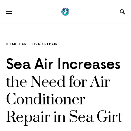
HOME CARE
HVAC REPAIR
Sea Air Increases
the Need for Air
Conditioner
Repair in Sea Girt