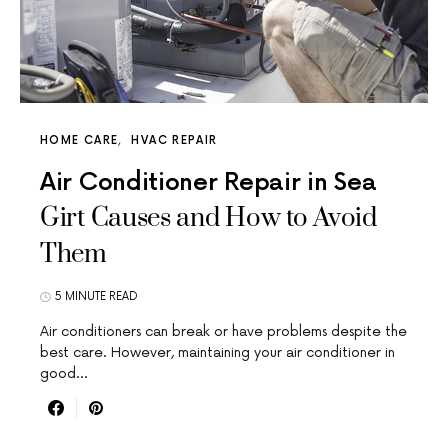
HOME CARE
HVAC REPAIR
Air Conditioner Repair in Sea
Girt Causes and How to Avoid
Them
5 MINUTE READ
Air conditioners can break or have problems despite the
best care. However, maintaining your air conditioner in
good…