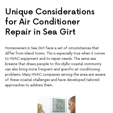
Unique Considerations
for Air Conditioner
Repair in Sea Girt
Homeowners in Sea Girt face a set of circumstances that
differ from inland towns. This is especially true when it comes
to HVAC equipment and its repair needs. The same sea
breeze that draws people to this idyllic coastal community
can also bring more frequent and specific air conditioning
problems. Many HVAC companies serving the area are aware
of these coastal challenges and have developed tailored
approaches to address them.