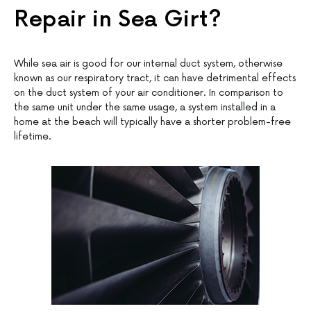
Repair in Sea Girt?
While sea air is good for our internal duct system, otherwise
known as our respiratory tract, it can have detrimental effects
on the duct system of your air conditioner. In comparison to
the same unit under the same usage, a system installed in a
home at the beach will typically have a shorter problem-free
lifetime.