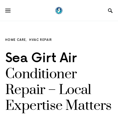
HOME CARE
HVAC REPAIR
Sea Girt Air
Conditioner
Repair – Local
Expertise Matters