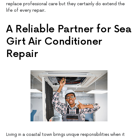
replace professional care but they certainly do extend the
life of every repair.
A Reliable Partner for Sea
Girt Air Conditioner
Repair
Living in a coastal town brings unique responsibilities when it