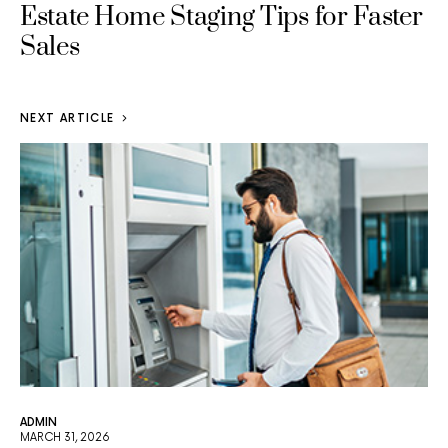
Estate Home Staging Tips for Faster
Sales
NEXT ARTICLE
ADMIN
MARCH 31, 2026