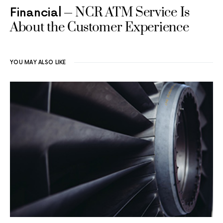
NCR ATM Service Is
Financial
About the Customer Experience
YOU MAY ALSO LIKE