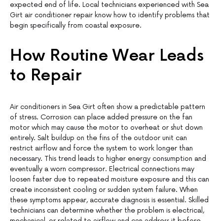
expected end of life. Local technicians experienced with Sea
Girt air conditioner repair know how to identify problems that
begin specifically from coastal exposure.
How Routine Wear Leads
to Repair
Air conditioners in Sea Girt often show a predictable pattern
of stress. Corrosion can place added pressure on the fan
motor which may cause the motor to overheat or shut down
entirely. Salt buildup on the fins of the outdoor unit can
restrict airflow and force the system to work longer than
necessary. This trend leads to higher energy consumption and
eventually a worn compressor. Electrical connections may
loosen faster due to repeated moisture exposure and this can
create inconsistent cooling or sudden system failure. When
these symptoms appear, accurate diagnosis is essential. Skilled
technicians can determine whether the problem is electrical,
mechanical, or related to airflow and can address it before