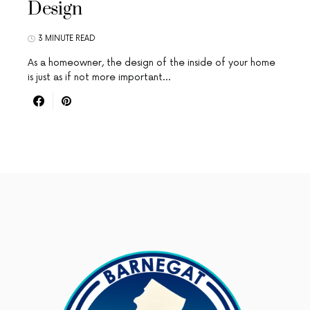
Design
3 MINUTE READ
As a homeowner, the design of the inside of your home
is just as if not more important…