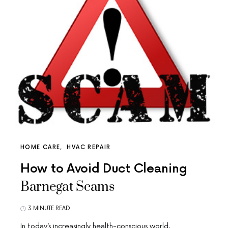
HOME CARE
HVAC REPAIR
How to Avoid Duct Cleaning
Barnegat Scams
3 MINUTE READ
In today’s increasingly health-conscious world,