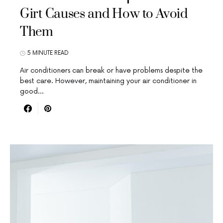
Girt Causes and How to Avoid
Them
5 MINUTE READ
Air conditioners can break or have problems despite the
best care. However, maintaining your air conditioner in
good…