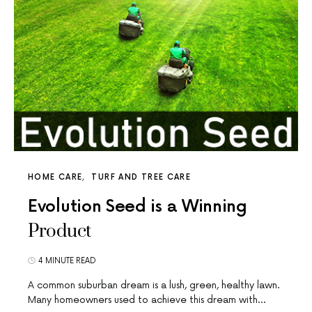
HOME CARE
TURF AND TREE CARE
Evolution Seed is a Winning
Product
4 MINUTE READ
A common suburban dream is a lush, green, healthy lawn.
Many homeowners used to achieve this dream with…