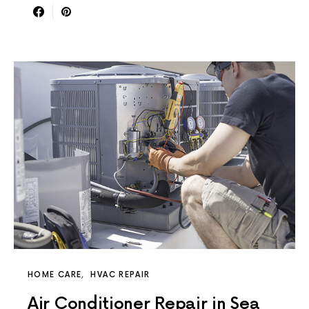
HOME CARE
HVAC REPAIR
Air Conditioner Repair in Sea