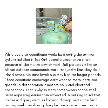
While every air conditioner works hard during the summer,
systems installed in Sea Girt operate under extra strain
because of the marine environment. Salt particles in the air
affect outdoor components more frequently than they do in
inland towns. Moisture levels also stay high for longer periods.
These conditions encourage early wear on metal parts and
speeds up deterioration in motors, coils, and electrical
connections. That is why so many homeowners notice small
issues appearing earlier than expected. A buzzing sound that
comes and goes, warm air blowing through vents, or a faint
burning smell may show up long before a system reaches its