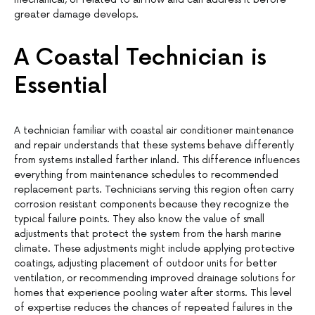
greater damage develops.
A Coastal Technician is
Essential
A technician familiar with coastal air conditioner maintenance
and repair understands that these systems behave differently
from systems installed farther inland. This difference influences
everything from maintenance schedules to recommended
replacement parts. Technicians serving this region often carry
corrosion resistant components because they recognize the
typical failure points. They also know the value of small
adjustments that protect the system from the harsh marine
climate. These adjustments might include applying protective
coatings, adjusting placement of outdoor units for better
ventilation, or recommending improved drainage solutions for
homes that experience pooling water after storms. This level
of expertise reduces the chances of repeated failures in the