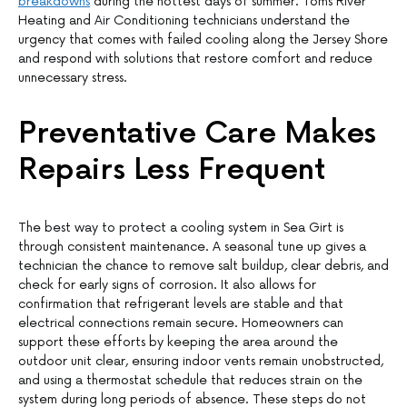
breakdowns
during the hottest days of summer. Toms River
Heating and Air Conditioning technicians understand the
urgency that comes with failed cooling along the Jersey Shore
and respond with solutions that restore comfort and reduce
unnecessary stress.
Preventative Care Makes
Repairs Less Frequent
The best way to protect a cooling system in Sea Girt is
through consistent maintenance. A seasonal tune up gives a
technician the chance to remove salt buildup, clear debris, and
check for early signs of corrosion. It also allows for
confirmation that refrigerant levels are stable and that
electrical connections remain secure. Homeowners can
support these efforts by keeping the area around the
outdoor unit clear, ensuring indoor vents remain unobstructed,
and using a thermostat schedule that reduces strain on the
system during long periods of absence. These steps do not