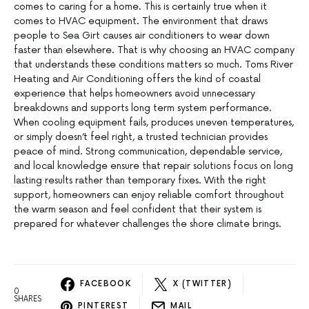
comes to caring for a home. This is certainly true when it
comes to HVAC equipment. The environment that draws
people to Sea Girt causes air conditioners to wear down
faster than elsewhere. That is why choosing an HVAC company
that understands these conditions matters so much. Toms River
Heating and Air Conditioning offers the kind of coastal
experience that helps homeowners avoid unnecessary
breakdowns and supports long term system performance.
When cooling equipment fails, produces uneven temperatures,
or simply doesn’t feel right, a trusted technician provides
peace of mind. Strong communication, dependable service,
and local knowledge ensure that repair solutions focus on long
lasting results rather than temporary fixes. With the right
support, homeowners can enjoy reliable comfort throughout
the warm season and feel confident that their system is
prepared for whatever challenges the shore climate brings.
FACEBOOK
X (TWITTER)
0
SHARES
PINTEREST
MAIL