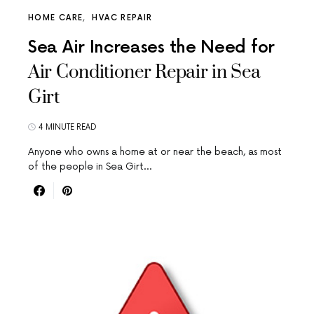
HOME CARE
HVAC REPAIR
Sea Air Increases the Need for
Air Conditioner Repair in Sea
Girt
4 MINUTE READ
Anyone who owns a home at or near the beach, as most
of the people in Sea Girt…