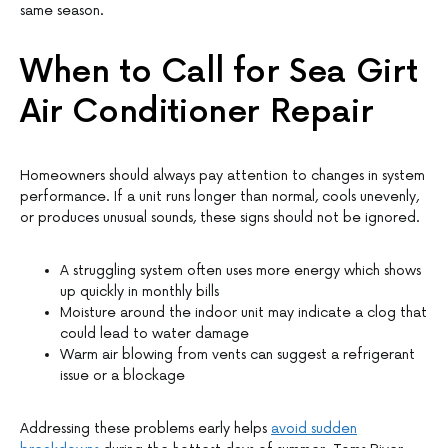
same season.
When to Call for Sea Girt
Air Conditioner Repair
Homeowners should always pay attention to changes in system
performance. If a unit runs longer than normal, cools unevenly,
or produces unusual sounds, these signs should not be ignored.
A struggling system often uses more energy which shows
up quickly in monthly bills
Moisture around the indoor unit may indicate a clog that
could lead to water damage
Warm air blowing from vents can suggest a refrigerant
issue or a blockage
Addressing these problems early helps
avoid sudden