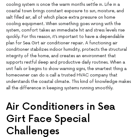
cooling system is once the warm months settle in. Life in a
coastal town brings constant exposure to sun, moisture, and
salt filled air, all of which place extra pressure on home
cooling equipment. When something goes wrong with the
system, comfort takes an immediate hit and stress levels rise
quickly. For this reason, it’s important to have a dependable
plan for Sea Girt air conditioner repair. A functioning air
conditioner stabilizes indoor humidity, protects the structural
integrity of the home, and creates an environment that
supports restful sleep and productive daily routines. When a
unit fails or begins to show warning signs, the smartest thing a
homeowner can do is call a trusted HVAC company that
understands the coastal climate. This kind of knowledge makes
all the difference in keeping systems running smoothly.
Air Conditioners in Sea
Girt Face Special
Challenges