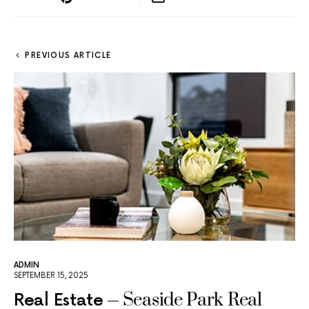
PREVIOUS ARTICLE
ADMIN
SEPTEMBER 15, 2025
Seaside Park Real
Real Estate