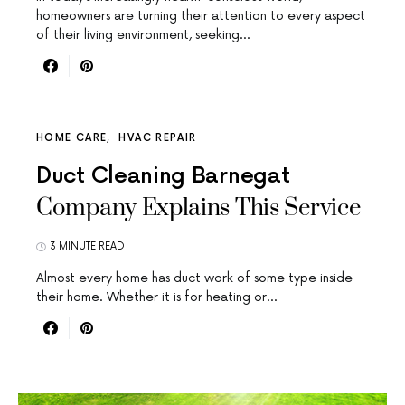
homeowners are turning their attention to every aspect
of their living environment, seeking…
HOME CARE
HVAC REPAIR
Duct Cleaning Barnegat
Company Explains This Service
3 MINUTE READ
Almost every home has duct work of some type inside
their home. Whether it is for heating or…