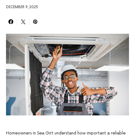
DECEMBER 9, 2025
Homeowners in Sea Girt understand how important a reliable