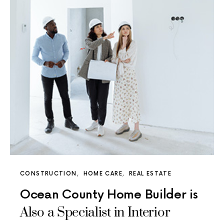
CONSTRUCTION
HOME CARE
REAL ESTATE
Ocean County Home Builder is
Also a Specialist in Interior